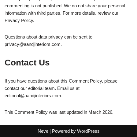
commenting is not published. We do not share your personal
information with third parties. For more details, review our
Privacy Policy.
Questions about data privacy can be sent to
privacy@aandjinteriors.com
.
Contact Us
If you have questions about this Comment Policy, please
contact our editorial team. Email us at
editorial@aandjinteriors.com
.
This Comment Policy was last updated in March 2026.
Neve
| Powered by
WordPress