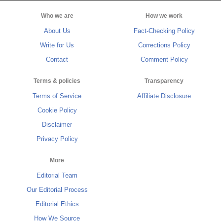
Who we are
How we work
About Us
Fact-Checking Policy
Write for Us
Corrections Policy
Contact
Comment Policy
Terms & policies
Transparency
Terms of Service
Affiliate Disclosure
Cookie Policy
Disclaimer
Privacy Policy
More
Editorial Team
Our Editorial Process
Editorial Ethics
How We Source