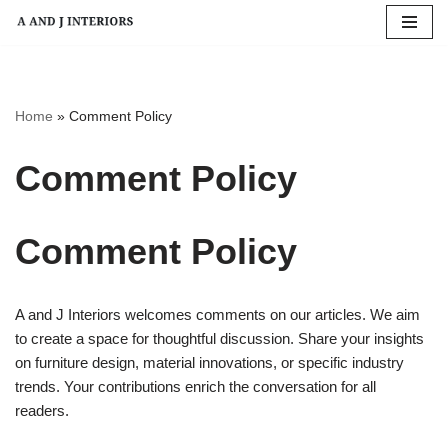
Skip
to
content
Home
»
Comment Policy
Comment Policy
Comment Policy
A and J Interiors welcomes comments on our articles. We aim
to create a space for thoughtful discussion. Share your insights
on furniture design, material innovations, or specific industry
trends. Your contributions enrich the conversation for all
readers.