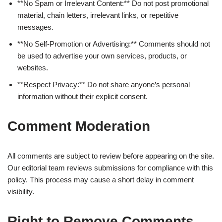
**No Spam or Irrelevant Content:** Do not post promotional
material, chain letters, irrelevant links, or repetitive
messages.
**No Self-Promotion or Advertising:** Comments should not
be used to advertise your own services, products, or
websites.
**Respect Privacy:** Do not share anyone’s personal
information without their explicit consent.
Comment Moderation
All comments are subject to review before appearing on the site.
Our editorial team reviews submissions for compliance with this
policy. This process may cause a short delay in comment
visibility.
Right to Remove Comments