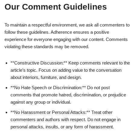
Our Comment Guidelines
To maintain a respectful environment, we ask all commenters to
follow these guidelines. Adherence ensures a positive
experience for everyone engaging with our content. Comments
violating these standards may be removed.
**Constructive Discussion:** Keep comments relevant to the
article’s topic. Focus on adding value to the conversation
about interiors, furniture, and design.
**No Hate Speech or Discrimination:** Do not post
comments that promote hatred, discrimination, or prejudice
against any group or individual.
**No Harassment or Personal Attacks:** Treat other
commenters and authors with respect. Do not engage in
personal attacks, insults, or any form of harassment.