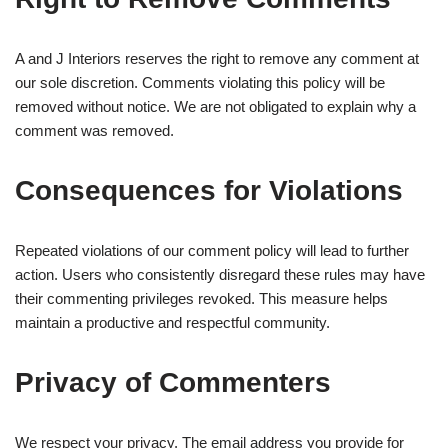
A and J Interiors reserves the right to remove any comment at
our sole discretion. Comments violating this policy will be
removed without notice. We are not obligated to explain why a
comment was removed.
Consequences for Violations
Repeated violations of our comment policy will lead to further
action. Users who consistently disregard these rules may have
their commenting privileges revoked. This measure helps
maintain a productive and respectful community.
Privacy of Commenters
We respect your privacy. The email address you provide for