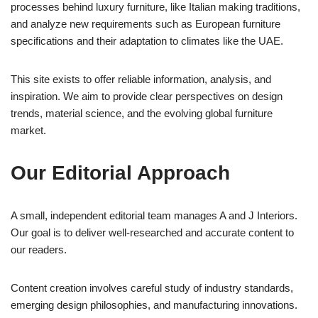
processes behind luxury furniture, like Italian making traditions,
and analyze new requirements such as European furniture
specifications and their adaptation to climates like the UAE.
This site exists to offer reliable information, analysis, and
inspiration. We aim to provide clear perspectives on design
trends, material science, and the evolving global furniture
market.
Our Editorial Approach
A small, independent editorial team manages A and J Interiors.
Our goal is to deliver well-researched and accurate content to
our readers.
Content creation involves careful study of industry standards,
emerging design philosophies, and manufacturing innovations.