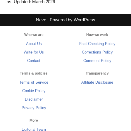
Last Updated: March 2026
Neve
| Powered by
WordPress
Who we are
How we work
About Us
Fact-Checking Policy
Write for Us
Corrections Policy
Contact
Comment Policy
Terms & policies
Transparency
Terms of Service
Affiliate Disclosure
Cookie Policy
Disclaimer
Privacy Policy
More
Editorial Team