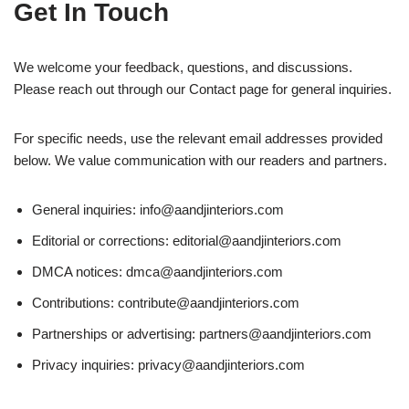
Get In Touch
We welcome your feedback, questions, and discussions.
Please reach out through our Contact page for general inquiries.
For specific needs, use the relevant email addresses provided
below. We value communication with our readers and partners.
General inquiries:
info@aandjinteriors.com
Editorial or corrections:
editorial@aandjinteriors.com
DMCA notices:
dmca@aandjinteriors.com
Contributions:
contribute@aandjinteriors.com
Partnerships or advertising:
partners@aandjinteriors.com
Privacy inquiries:
privacy@aandjinteriors.com