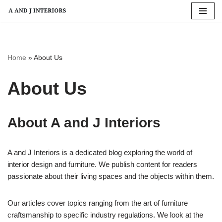
Skip
to
content
Home
»
About Us
About Us
About A and J Interiors
A and J Interiors is a dedicated blog exploring the world of
interior design and furniture. We publish content for readers
passionate about their living spaces and the objects within them.
Our articles cover topics ranging from the art of furniture
craftsmanship to specific industry regulations. We look at the