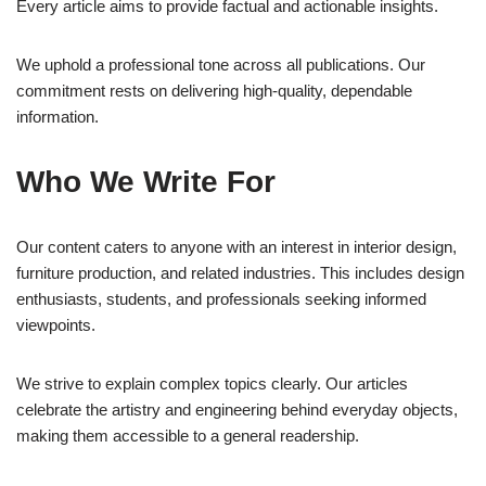
Every article aims to provide factual and actionable insights.
We uphold a professional tone across all publications. Our
commitment rests on delivering high-quality, dependable
information.
Who We Write For
Our content caters to anyone with an interest in interior design,
furniture production, and related industries. This includes design
enthusiasts, students, and professionals seeking informed
viewpoints.
We strive to explain complex topics clearly. Our articles
celebrate the artistry and engineering behind everyday objects,
making them accessible to a general readership.